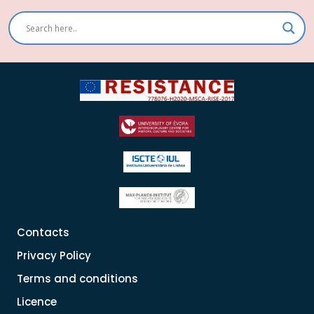
Contacts
Privacy Policy
Terms and conditions
Licence