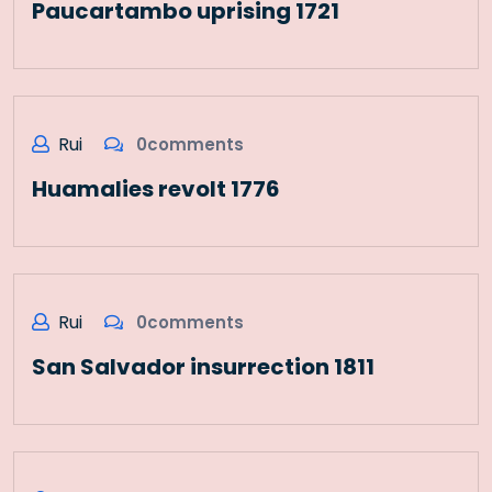
Paucartambo uprising 1721
Rui
0comments
Huamalies revolt 1776
Rui
0comments
San Salvador insurrection 1811