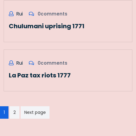
Rui
0comments
Chulumani uprising 1771
Rui
0comments
La Paz tax riots 1777
Paginação
1
2
Next page
dos
conteúdos