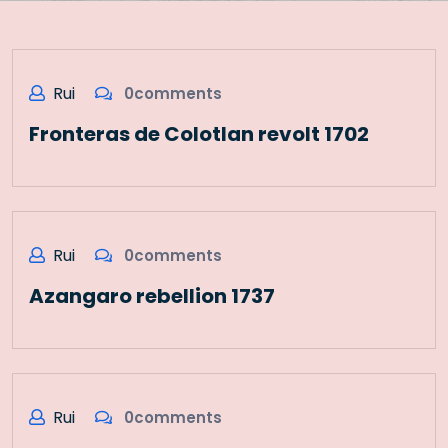
Rui
0comments
Fronteras de Colotlan revolt 1702
Rui
0comments
Azangaro rebellion 1737
Rui
0comments