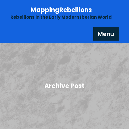
Skip
MappingRebellions
to
content
Rebellions in the Early Modern Iberian World
Menu
Archive Post