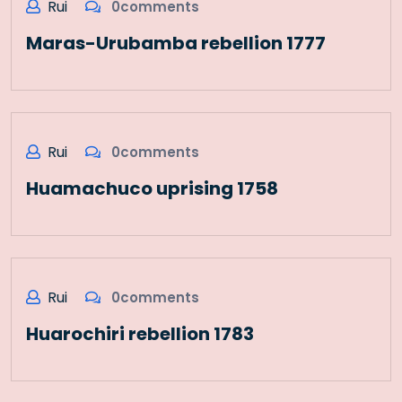
Rui
0comments
Maras-Urubamba rebellion 1777
Rui
0comments
Huamachuco uprising 1758
Rui
0comments
Huarochiri rebellion 1783