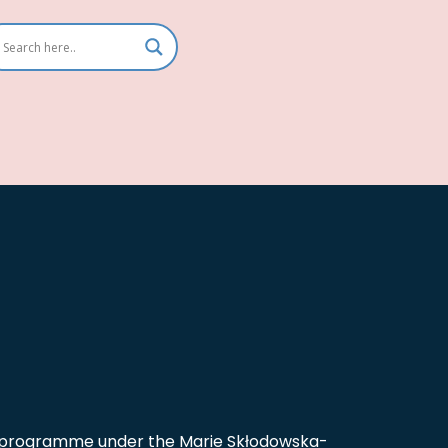
on programme under the Marie Skłodowska-