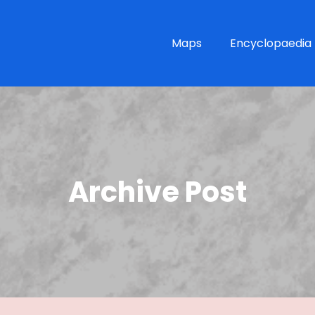
Maps
Encyclopaedia
Archive Post