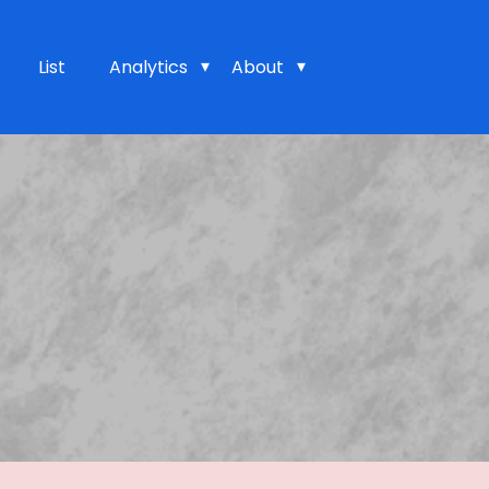
List
Analytics
About