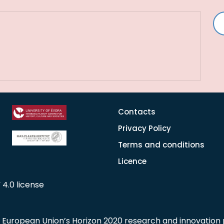
Contacts
Privacy Policy
Terms and conditions
Licence
 4.0 license
he European Union’s Horizon 2020 research and innovati