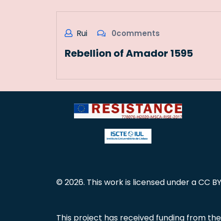
Rui
0comments
Rebellion of Amador 1595
© 2026. This work is licensed under a CC BY
This project has received funding from t