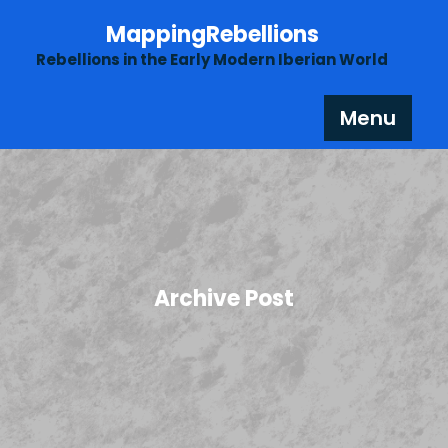
Skip
MappingRebellions
to
content
Rebellions in the Early Modern Iberian World
Menu
Archive Post