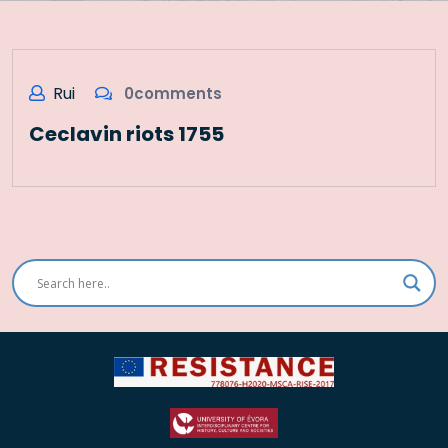
Rui
0comments
Ceclavin riots 1755