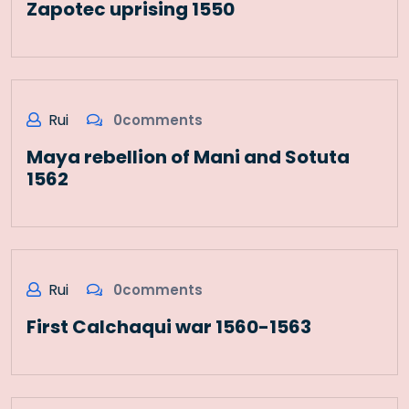
Zapotec uprising 1550
Rui
0comments
Maya rebellion of Mani and Sotuta
1562
Rui
0comments
First Calchaqui war 1560-1563