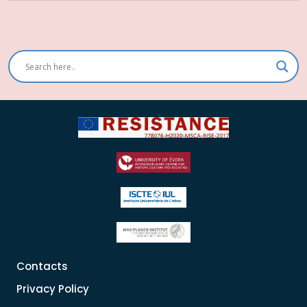
Contacts
Privacy Policy