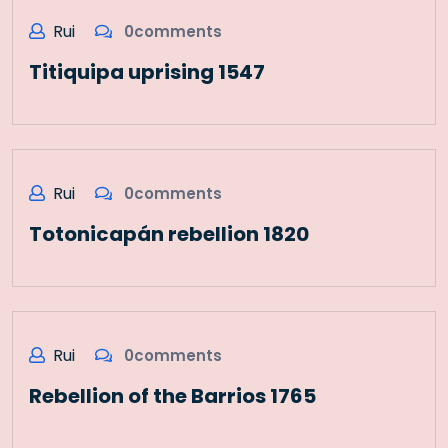
Rui
0comments
Titiquipa uprising 1547
Rui
0comments
Totonicapán rebellion 1820
Rui
0comments
Rebellion of the Barrios 1765