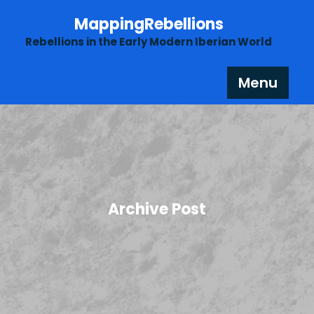
Skip
MappingRebellions
to
content
Rebellions in the Early Modern Iberian World
Menu
Archive Post