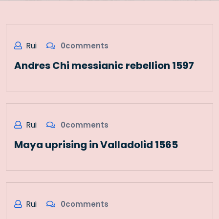
Rui
0comments
Andres Chi messianic rebellion 1597
Rui
0comments
Maya uprising in Valladolid 1565
Rui
0comments