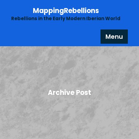
Skip
MappingRebellions
to
content
Rebellions in the Early Modern Iberian World
Menu
Archive Post