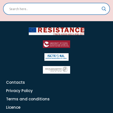
Contacts
Privacy Policy
Terms and conditions
Licence