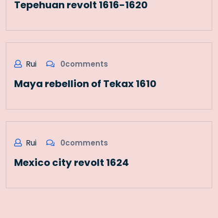
Tepehuan revolt 1616-1620
Rui
0comments
Maya rebellion of Tekax 1610
Rui
0comments
Mexico city revolt 1624