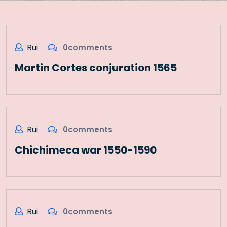
Rui
0comments
Martin Cortes conjuration 1565
Rui
0comments
Chichimeca war 1550-1590
Rui
0comments