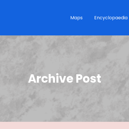
Maps
Encyclopaedia
Archive Post