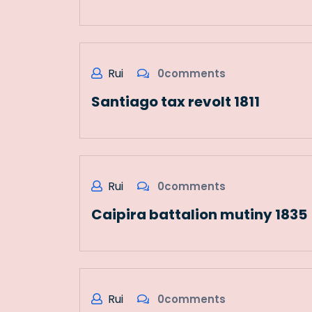
Rui
0comments
Santiago tax revolt 1811
Rui
0comments
Caipira battalion mutiny 1835
Rui
0comments