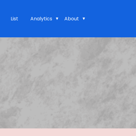
List
Analytics
About