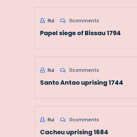
Rui
0comments
Papel siege of Bissau 1794
Rui
0comments
Santo Antao uprising 1744
Rui
0comments
Cacheu uprising 1684