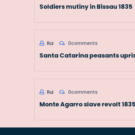
Soldiers mutiny in Bissau 1835
Rui
0comments
Santa Catarina peasants upris
Rui
0comments
Monte Agarro slave revolt 183