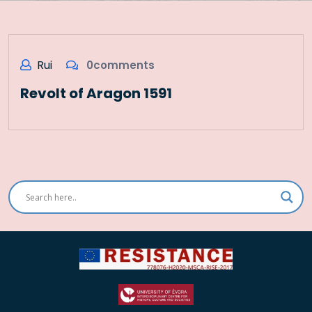
Rui
0comments
Revolt of Aragon 1591