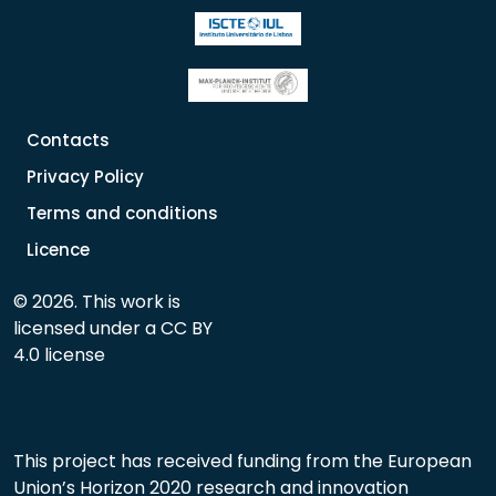
Contacts
Privacy Policy
Terms and conditions
Licence
© 2026. This work is
licensed under a CC BY
4.0 license
This project has received funding from the European
Union’s Horizon 2020 research and innovation