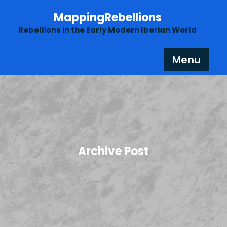
Skip
MappingRebellions
to
content
Rebellions in the Early Modern Iberian World
Menu
Archive Post