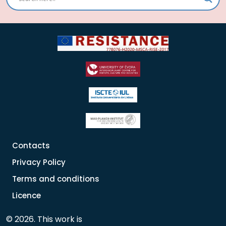
Contacts
Privacy Policy
Terms and conditions
Licence
© 2026. This work is