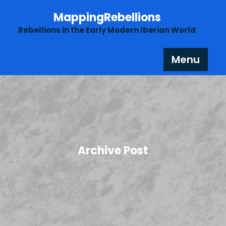
Skip
MappingRebellions
to
content
Rebellions in the Early Modern Iberian World
Menu
Archive Post