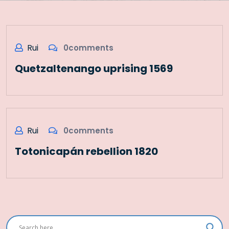
Rui
0comments
Quetzaltenango uprising 1569
Rui
0comments
Totonicapán rebellion 1820