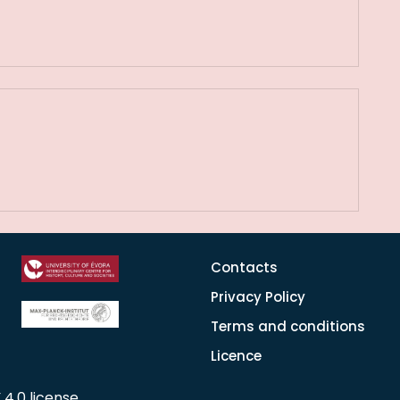
Contacts
Privacy Policy
Terms and conditions
Licence
 4.0 license