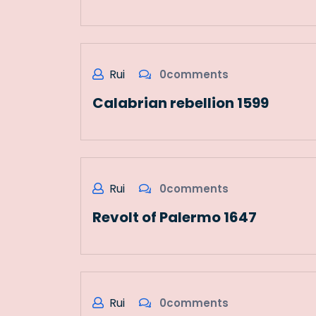
Rui
0comments
Calabrian rebellion 1599
Rui
0comments
Revolt of Palermo 1647
Rui
0comments