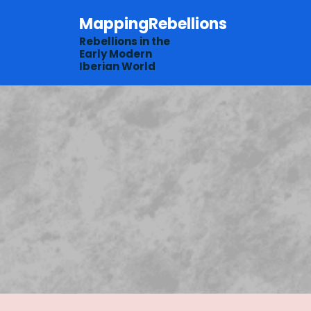
Skip
MappingRebellions
to
content
Rebellions in the
Early Modern
Iberian World