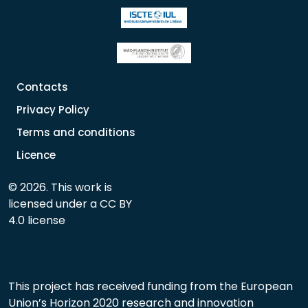
Contacts
Privacy Policy
Terms and conditions
Licence
© 2026. This work is
licensed under a CC BY
4.0 license
This project has received funding from the European
Union’s Horizon 2020 research and innovation