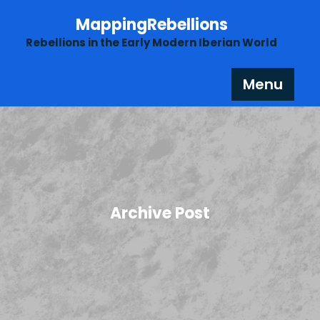
Skip
MappingRebellions
to
content
Rebellions in the Early Modern Iberian World
Menu
Archive Post