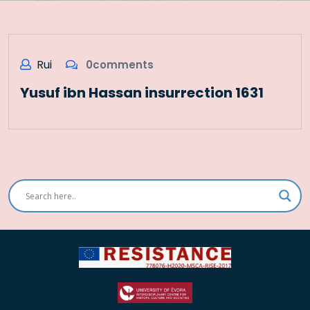
Rui
0comments
Yusuf ibn Hassan insurrection 1631