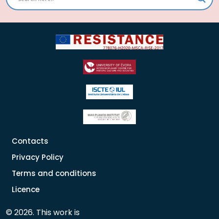
Contacts
Privacy Policy
Terms and conditions
Licence
© 2026. This work is