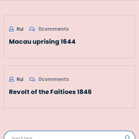
Rui
0comments
Macau uprising 1644
Rui
0comments
Revolt of the Faitioes 1846