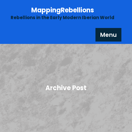
Skip
MappingRebellions
to
content
Rebellions in the Early Modern Iberian World
Menu
Archive Post