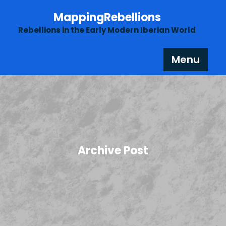
Skip
MappingRebellions
to
content
Rebellions in the Early Modern Iberian World
Menu
Archive Post