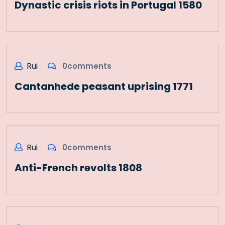
Dynastic crisis riots in Portugal 1580
Rui
0comments
Cantanhede peasant uprising 1771
Rui
0comments
Anti-French revolts 1808