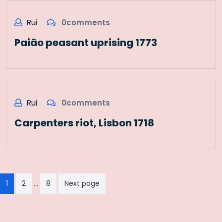
Rui
0comments
Paião peasant uprising 1773
Rui
0comments
Carpenters riot, Lisbon 1718
Paginação
…
1
2
8
Next page
dos
conteúdos