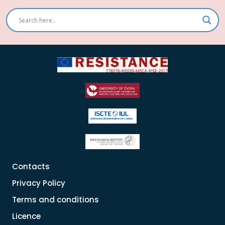
Contacts
Privacy Policy
Terms and conditions
Licence