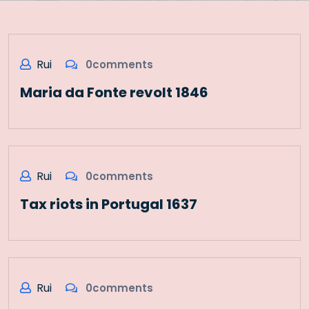
Rui
0comments
Maria da Fonte revolt 1846
Rui
0comments
Tax riots in Portugal 1637
Rui
0comments