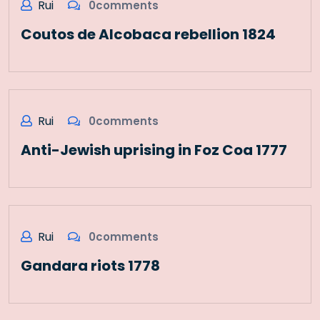
Rui
0comments
Coutos de Alcobaca rebellion 1824
Rui
0comments
Anti-Jewish uprising in Foz Coa 1777
Rui
0comments
Gandara riots 1778