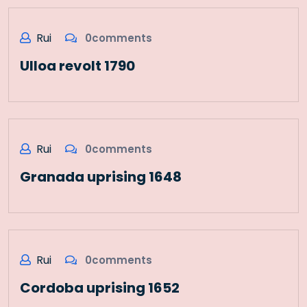
Rui
0comments
Ulloa revolt 1790
Rui
0comments
Granada uprising 1648
Rui
0comments
Cordoba uprising 1652