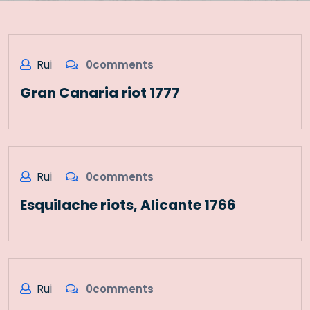
Rui
0comments
Gran Canaria riot 1777
Rui
0comments
Esquilache riots, Alicante 1766
Rui
0comments