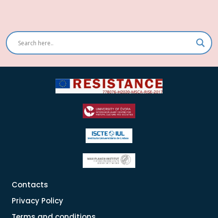
conteúdos
Contacts
Privacy Policy
Terms and conditions