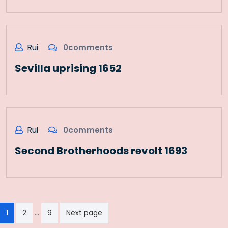
Rui
0comments
Sevilla uprising 1652
Rui
0comments
Second Brotherhoods revolt 1693
Paginação
…
1
2
9
Next page
dos