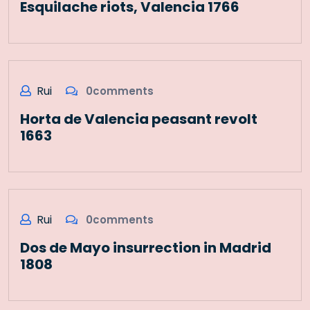
Esquilache riots, Valencia 1766
Rui
0comments
Horta de Valencia peasant revolt
1663
Rui
0comments
Dos de Mayo insurrection in Madrid
1808