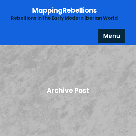
Skip
MappingRebellions
to
content
Rebellions in the Early Modern Iberian World
Menu
Archive Post