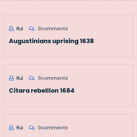
Rui
0comments
Augustinians uprising 1638
Rui
0comments
Citara rebellion 1684
Rui
0comments