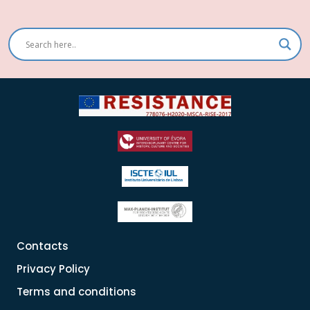
Contacts
Privacy Policy
Terms and conditions