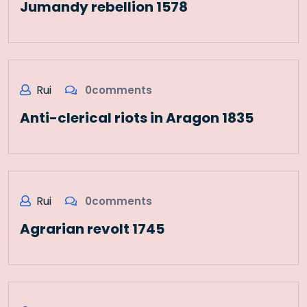
Jumandy rebellion 1578
Rui
0comments
Anti-clerical riots in Aragon 1835
Rui
0comments
Agrarian revolt 1745