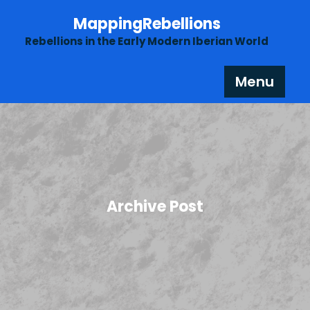
Skip
MappingRebellions
to
content
Rebellions in the Early Modern Iberian World
Menu
Archive Post