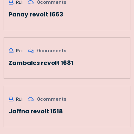
Rui
0comments
Panay revolt 1663
Rui
0comments
Zambales revolt 1681
Rui
0comments
Jaffna revolt 1618