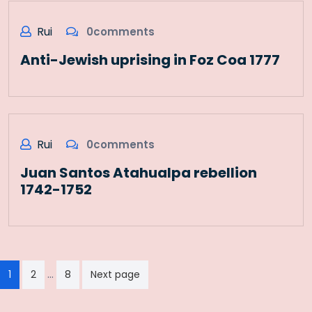
Rui
0comments
Anti-Jewish uprising in Foz Coa 1777
Rui
0comments
Juan Santos Atahualpa rebellion
1742-1752
Paginação
…
1
2
8
Next page
dos
conteúdos