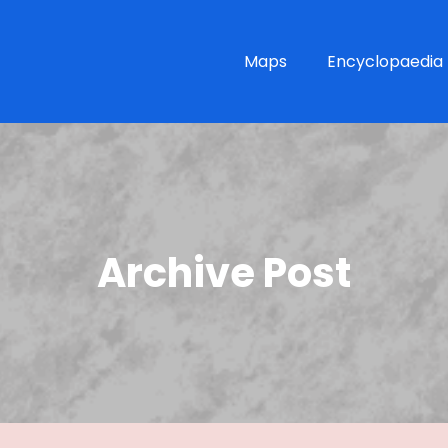
Maps
Encyclopaedia
Archive Post