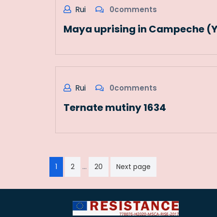
Rui
0comments
Maya uprising in Campeche (
Rui
0comments
Ternate mutiny 1634
Paginação
…
1
2
20
Next page
dos
conteúdos