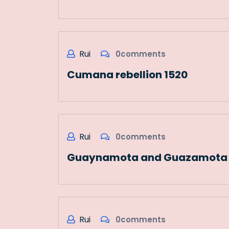
Rui
0comments
Cumana rebellion 1520
Rui
0comments
Guaynamota and Guazamota u
Rui
0comments