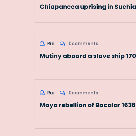
Chiapaneca uprising in Suchi
Rui
0comments
Mutiny aboard a slave ship 17
Rui
0comments
Maya rebellion of Bacalar 163