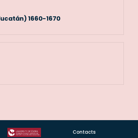
Yucatán) 1660-1670
Contacts