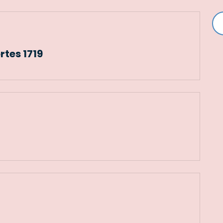
rtes 1719