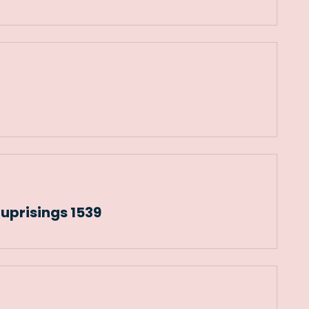
prisings 1539