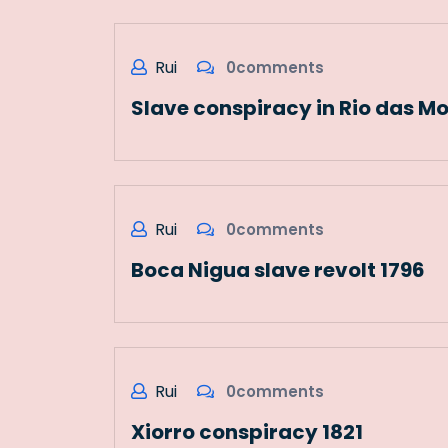
Rui
0comments
Slave conspiracy in Rio das Mo
Rui
0comments
Boca Nigua slave revolt 1796
Rui
0comments
Xiorro conspiracy 1821