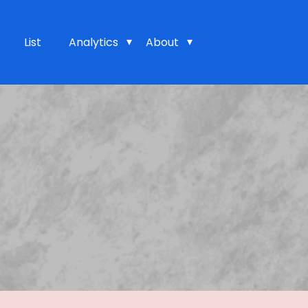
List
Analytics
About