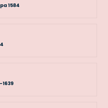
apa 1584
04
6-1639