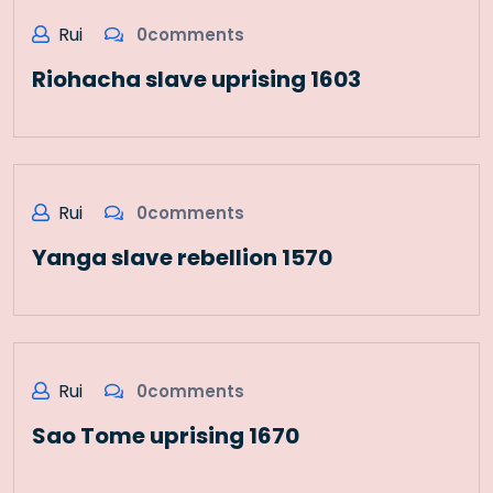
Rui
0comments
Riohacha slave uprising 1603
Rui
0comments
Yanga slave rebellion 1570
Rui
0comments
Sao Tome uprising 1670