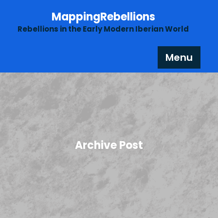
Skip
MappingRebellions
to
content
Rebellions in the Early Modern Iberian World
Menu
Archive Post