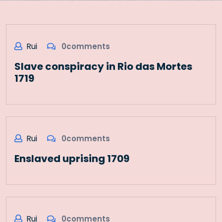
Rui
0comments
Slave conspiracy in Rio das Mortes
1719
Rui
0comments
Enslaved uprising 1709
Rui
0comments