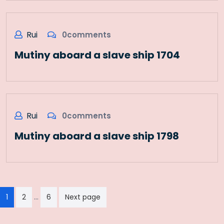
Rui
0comments
Mutiny aboard a slave ship 1704
Rui
0comments
Mutiny aboard a slave ship 1798
Paginação
…
1
2
6
Next page
dos
conteúdos