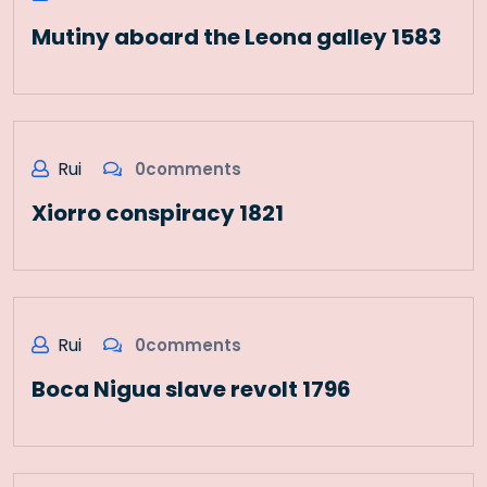
Mutiny aboard the Leona galley 1583
Rui
0comments
Xiorro conspiracy 1821
Rui
0comments
Boca Nigua slave revolt 1796