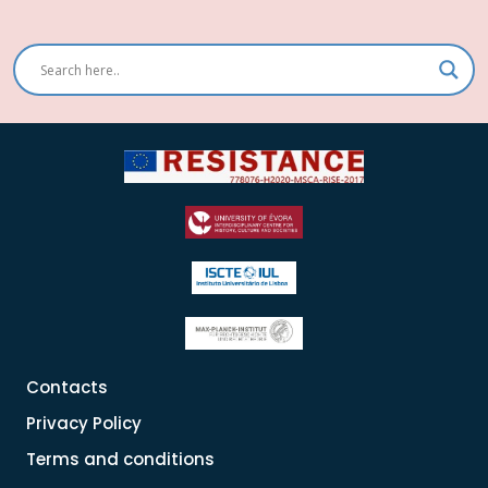
Contacts
Privacy Policy
Terms and conditions