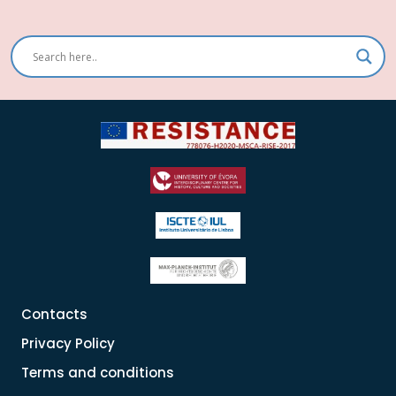
Contacts
Privacy Policy
Terms and conditions