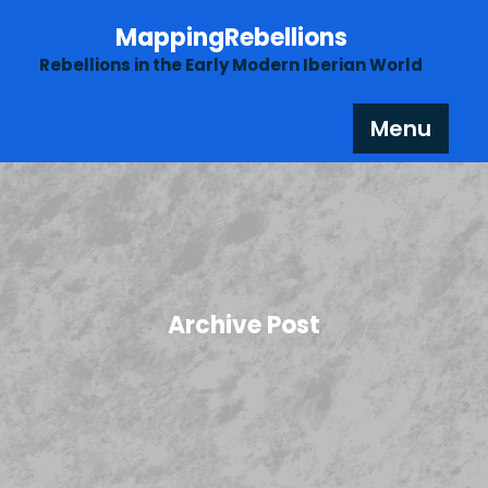
Skip
MappingRebellions
to
content
Rebellions in the Early Modern Iberian World
Menu
Archive Post