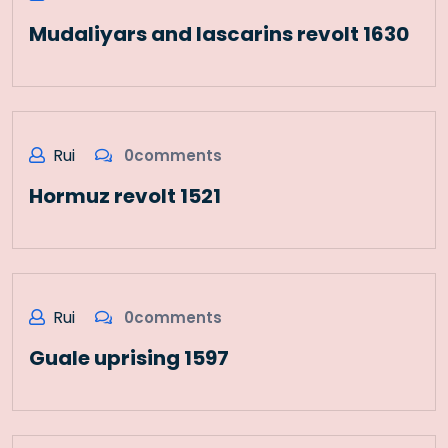
Mudaliyars and lascarins revolt 1630
Rui
0comments
Hormuz revolt 1521
Rui
0comments
Guale uprising 1597