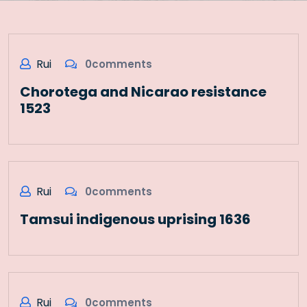
Rui
0comments
Chorotega and Nicarao resistance
1523
Rui
0comments
Tamsui indigenous uprising 1636
Rui
0comments