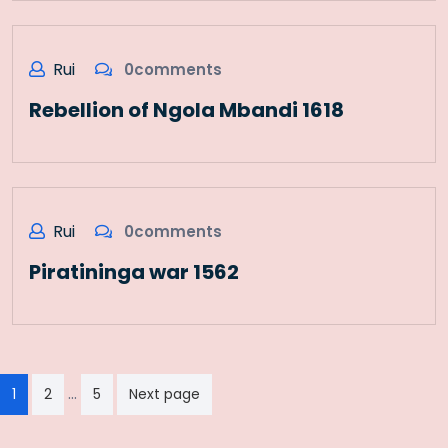
Rui
0comments
Rebellion of Ngola Mbandi 1618
Rui
0comments
Piratininga war 1562
Paginação
…
1
2
5
Next page
dos
conteúdos