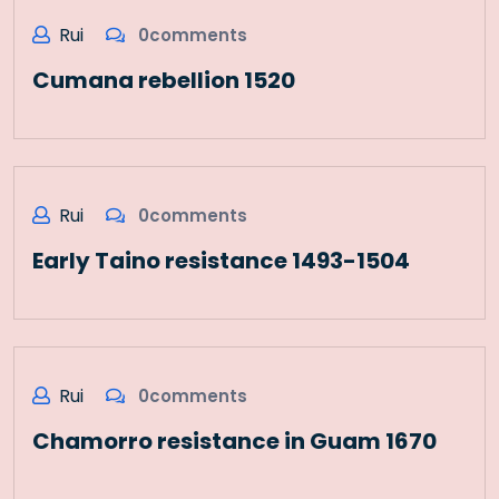
Rui
0comments
Cumana rebellion 1520
Rui
0comments
Early Taino resistance 1493-1504
Rui
0comments
Chamorro resistance in Guam 1670