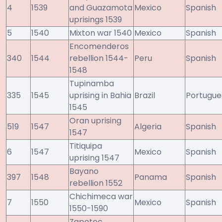
4
1539
and Guazamota
Mexico
Spanish
uprisings 1539
5
1540
Mixton war 1540
Mexico
Spanish
Encomenderos
340
1544
rebellion 1544-
Peru
Spanish
1548
Tupinamba
335
1545
uprising in Bahia
Brazil
Portugue
1545
Oran uprising
519
1547
Algeria
Spanish
1547
Titiquipa
6
1547
Mexico
Spanish
uprising 1547
Bayano
397
1548
Panama
Spanish
rebellion 1552
Chichimeca war
7
1550
Mexico
Spanish
1550-1590
Zapotec