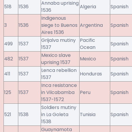
Annaba uprising
518
1536
Algeria
Spanish
1536
Indigenous
3
1536
siege to Buenos
Argentina
Spanish
Aires 1536
Grijalva mutiny
Pacific
499
1537
Spanish
1537
Ocean
Mexico slave
482
1537
Mexico
Spanish
uprising 1537
Lenca rebellion
411
1537
Honduras
Spanish
1537
Inca resistance
125
1537
in Vilcabamba
Peru
Spanish
1537-1572
Soldiers mutiny
521
1538
in La Goleta
Tunisia
Spanish
1538
Guaynamota