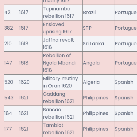
mutiny 1617
Tupinamba
42
1617
Brazil
Portugue
rebellion 1617
Enslaved
382
1617
STP
Portugue
uprising 1617
Jaffna revolt
210
1618
Sri Lanka
Portugue
1618
Rebellion of
147
1618
Ngola Mbandi
Angola
Portugue
1618
Military mutiny
520
1620
Algeria
Spanish
in Oran 1620
Gaddang
543
1621
Philippines
Spanish
rebellion 1621
Bancao
184
1621
Philippines
Spanish
rebellion 1621
Tamblot
177
1621
Philippines
Spanish
rebellion 1621