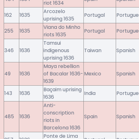
riot 1634
Arcozelo
162
1635
Portugal
Portugue
uprising 1635
Viana do Minho
255
1635
Portugal
Portugue
riots 1635
Tamsui
346
1636
indigenous
Taiwan
Spanish
uprising 1636
Maya rebellion
49
1636
of Bacalar 1636-
Mexico
Spanish
1639
Baçaim uprising
143
1636
India
Portugue
1636
Anti-
conscription
485
1636
Spain
Spanish
riots in
Barcelona 1636
Ponte de Lima