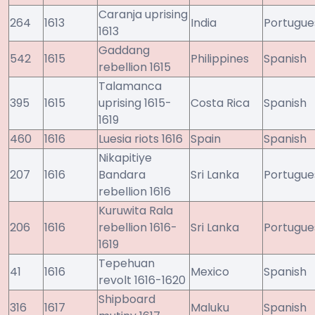
Caranja uprising
264
1613
India
Portugue
1613
Gaddang
542
1615
Philippines
Spanish
rebellion 1615
Talamanca
395
1615
uprising 1615-
Costa Rica
Spanish
1619
460
1616
Luesia riots 1616
Spain
Spanish
Nikapitiye
207
1616
Bandara
Sri Lanka
Portugue
rebellion 1616
Kuruwita Rala
206
1616
rebellion 1616-
Sri Lanka
Portugue
1619
Tepehuan
41
1616
Mexico
Spanish
revolt 1616-1620
Shipboard
316
1617
Maluku
Spanish