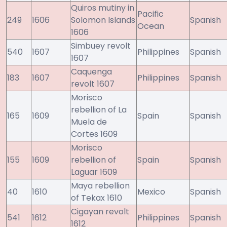
Quiros mutiny in
Pacific
249
1606
Solomon Islands
Spanish
Ocean
1606
Simbuey revolt
540
1607
Philippines
Spanish
1607
Caquenga
183
1607
Philippines
Spanish
revolt 1607
Morisco
rebellion of La
165
1609
Spain
Spanish
Muela de
Cortes 1609
Morisco
155
1609
rebellion of
Spain
Spanish
Laguar 1609
Maya rebellion
40
1610
Mexico
Spanish
of Tekax 1610
Cigayan revolt
541
1612
Philippines
Spanish
1612