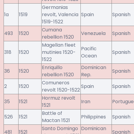
Germanias
1a
1519
revolt, Valencia
Spain
Spanish
1519-1522
Cumana
493
1520
Venezuela
Spanish
rebellion 1520
Magellan fleet
Pacific
318
1520
mutinies 1520-
Spanish
Ocean
1522
Enriquillo
Dominican
36
1520
Spanish
rebellion 1520
Rep.
Comuneros
2
1520
Spain
Spanish
revolt 1520-1522
Hormuz revolt
35
1521
Iran
Portugue
1521
Battle of
526
1521
Philippines
Spanish
Mactan 1521
Santo Domingo
Dominican
481
1521
Spanish