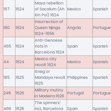
Maya rebellion
167
1624
of Sacalum (Ah
Mexico
Spanish
Kin Pol) 1624
Insurrection of
160
1624
Queen Njinga
Angola
Portugue
1624-1656
Anti-Genoese
465
1624
riots in
Spain
Spanish
Barcelona 1624
Mexico city
44
1624
Mexico
Spanish
revolt 1624
Itneg or
185
1625
Mandaya revolt
Philippines
Spanish
1625
Military mutiny
246
1626
Portugal
Portugue
in Madeira 1626
The spinners’
466
1628
riot, Barcelona
Spain
Spanish