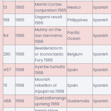
Martin Cortes
13
1565
Mexico
Spanish
conjuration 1565
Dagami revolt
169
1565
Philippines
Spanish
1565
Mutiny on the
Pacific
84
1566
San Geronimo
Spanish
Ocean
1566
Beeldenstorm
290
1566
or Iconoclastic
Belgium
Spanish
Fury 1566
Ayerbe tumults
457
1568
Spain
Spanish
1568
Moorish
15
1568
rebellion of
Spain
Spanish
Alpujarras 1568
Quetzaltenango
488
1569
Guatemala
Spanish
uprising 1569
Yanga slave