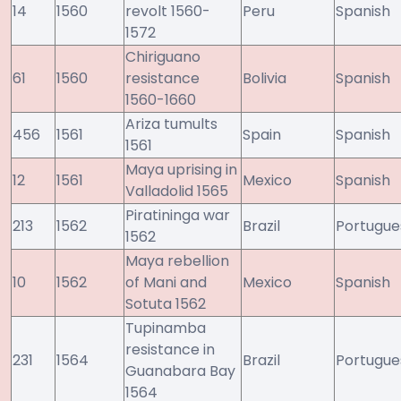
14
1560
revolt 1560-
Peru
Spanish
1572
Chiriguano
61
1560
resistance
Bolivia
Spanish
1560-1660
Ariza tumults
456
1561
Spain
Spanish
1561
Maya uprising in
12
1561
Mexico
Spanish
Valladolid 1565
Piratininga war
213
1562
Brazil
Portugue
1562
Maya rebellion
10
1562
of Mani and
Mexico
Spanish
Sotuta 1562
Tupinamba
resistance in
231
1564
Brazil
Portugue
Guanabara Bay
1564