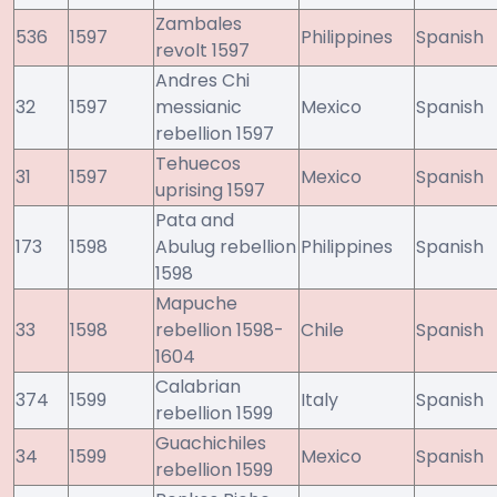
Zambales
536
1597
Philippines
Spanish
revolt 1597
Andres Chi
32
1597
messianic
Mexico
Spanish
rebellion 1597
Tehuecos
31
1597
Mexico
Spanish
uprising 1597
Pata and
173
1598
Abulug rebellion
Philippines
Spanish
1598
Mapuche
33
1598
rebellion 1598-
Chile
Spanish
1604
Calabrian
374
1599
Italy
Spanish
rebellion 1599
Guachichiles
34
1599
Mexico
Spanish
rebellion 1599