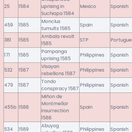
25
1584
uprising in
Mexico
Spanish
Suchiapa 1584
Monclus
459
1585
Spain
Spanish
tumults 1585
Ambala revolt
381
1585
STP
Portugue
1585
Pampanga
171
1585
Philippines
Spanish
uprising 1585
Visayan
532
1587
Philippines
Spanish
rebellions 1587
Tondo
479
1587
Philippines
Spanish
conspiracy 1587
Miñon de
Montmellar
455b
1588
Spain
Spanish
insurrection
1588
Abuyog
534
1589
Philippines
Spanish