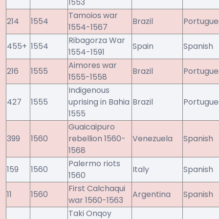
1553
Tamoios war
214
1554
Brazil
Portugue
1554-1567
Ribagorza War
455+
1554
Spain
Spanish
1554-1591
Aimores war
216
1555
Brazil
Portugue
1555-1558
Indigenous
427
1555
uprising in Bahia
Brazil
Portugue
1555
Guaicaipuro
399
1560
rebellion 1560-
Venezuela
Spanish
1568
Palermo riots
159
1560
Italy
Spanish
1560
First Calchaqui
11
1560
Argentina
Spanish
war 1560-1563
Taki Onqoy