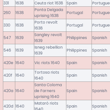
331
1638
Ceuta riot 1638
Spain
Portugue
Ponta Delgada
260
1638
Portugal
Portugue
uprising 1638
Porto revolt
330
1638
Portugal
Portugue
1638
Sangley revolt
547
1639
Philippines
Spanish
1639
Isneg rebellion
546
1639
Philippines
Spanish
1639
420e
1640
Vic riots 1640
Spain
Spanish
Tortosa riots
420f
1640
Spain
Spanish
1640
Santa Coloma
420a
1640
de Farners
Spain
Spanish
uprising 1640
Mataró riots
420d
1640
Spain
Spanish
1640