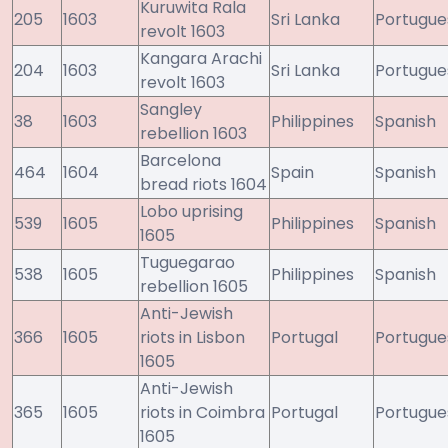
Kuruwita Rala
205
1603
Sri Lanka
Portugue
revolt 1603
Kangara Arachi
204
1603
Sri Lanka
Portugue
revolt 1603
Sangley
38
1603
Philippines
Spanish
rebellion 1603
Barcelona
464
1604
Spain
Spanish
bread riots 1604
Lobo uprising
539
1605
Philippines
Spanish
1605
Tuguegarao
538
1605
Philippines
Spanish
rebellion 1605
Anti-Jewish
366
1605
riots in Lisbon
Portugal
Portugue
1605
Anti-Jewish
365
1605
riots in Coimbra
Portugal
Portugue
1605