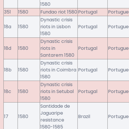
1580
351
1580
Fundao riot 1580
Portugal
Portugue
Dynastic crisis
18a
1580
riots in Lisbon
Portugal
Portugue
1580
Dynastic crisis
18d
1580
riots in
Portugal
Portugue
Santarem 1580
Dynastic crisis
18b
1580
riots in Coimbra
Portugal
Portugue
1580
Dynastic crisis
18c
1580
riots in Setubal
Portugal
Portugue
1580
Santidade de
Jaguaripe
17
1580
Brazil
Portugue
resistance
1580-1585