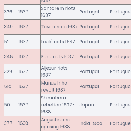
1637
Santarem riots
326
1637
Portugal
Portugue
1637
349
1637
Tavira riots 1637
Portugal
Portugue
52
1637
Loulé riots 1637
Portugal
Portugue
348
1637
Faro riots 1637
Portugal
Portugue
Aljezur riots
329
1637
Portugal
Portugue
1637
Manuelinho
51a
1637
Portugal
Portugue
revolt 1637
Shimabara
50
1637
rebellion 1637-
Japan
Portugue
1638
Augustinians
377
1638
India-Goa
Portugue
uprising 1638