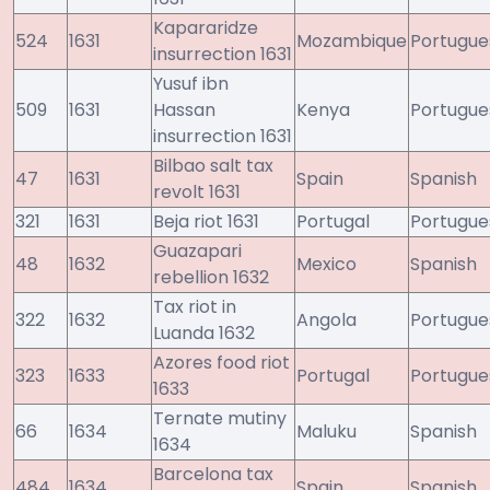
Kapararidze
524
1631
Mozambique
Portugue
insurrection 1631
Yusuf ibn
509
1631
Hassan
Kenya
Portugue
insurrection 1631
Bilbao salt tax
47
1631
Spain
Spanish
revolt 1631
321
1631
Beja riot 1631
Portugal
Portugue
Guazapari
48
1632
Mexico
Spanish
rebellion 1632
Tax riot in
322
1632
Angola
Portugue
Luanda 1632
Azores food riot
323
1633
Portugal
Portugue
1633
Ternate mutiny
66
1634
Maluku
Spanish
1634
Barcelona tax
484
1634
Spain
Spanish