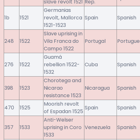
slave revolt 1521
Rep.
Germanias
1b
1521
revolt, Mallorca
Spain
Spanish
1521-1523
Slave uprising in
248
1522
Vila Franca do
Portugal
Portugue
Campo 1522
Guamá
276
1522
rebellion 1522-
Cuba
Spanish
1532
Chorotega and
398
1523
Nicarao
Nicaragua
Spanish
resistance 1523
Moorish revolt
470
1525
Spain
Spanish
of Espadan 1525
Anti-Welser
357
1533
uprising in Coro
Venezuela
Spanish
1533