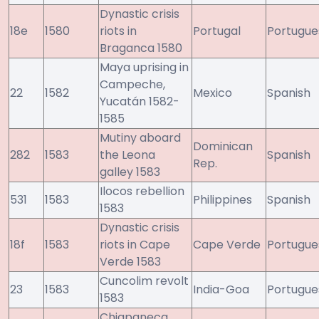
Dynastic crisis
18e
1580
riots in
Portugal
Portugue
Braganca 1580
Maya uprising in
Campeche,
22
1582
Mexico
Spanish
Yucatán 1582-
1585
Mutiny aboard
Dominican
282
1583
the Leona
Spanish
Rep.
galley 1583
Ilocos rebellion
531
1583
Philippines
Spanish
1583
Dynastic crisis
18f
1583
riots in Cape
Cape Verde
Portugue
Verde 1583
Cuncolim revolt
23
1583
India-Goa
Portugue
1583
Chiapaneca