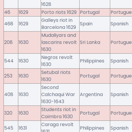
1628
46
1629
Porto riots 1629
Portugal
Portugue
Galleys riot in
468
1629
Spain
Spanish
Barcelona 1629
Mudaliyars and
208
1630
lascarins revolt
Sri Lanka
Portugue
1630
Negros revolt
544
1630
Philippines
Spanish
1630
Setubal riots
253
1630
Portugal
Portugue
1630
Second
408
1630
Calchaqui War
Argentina
Spanish
1630-1643
Students riot in
320
1630
Portugal
Portugue
Coimbra 1630
Caraga revolt
545
1631
Philippines
Spanish
1631