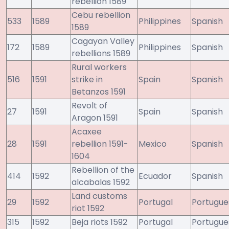
rebellion 1589
Cebu rebellion
533
1589
Philippines
Spanish
1589
Cagayan Valley
172
1589
Philippines
Spanish
rebellions 1589
Rural workers
516
1591
strike in
Spain
Spanish
Betanzos 1591
Revolt of
27
1591
Spain
Spanish
Aragon 1591
Acaxee
28
1591
rebellion 1591-
Mexico
Spanish
1604
Rebellion of the
414
1592
Ecuador
Spanish
alcabalas 1592
Land customs
29
1592
Portugal
Portugue
riot 1592
315
1592
Beja riots 1592
Portugal
Portugue