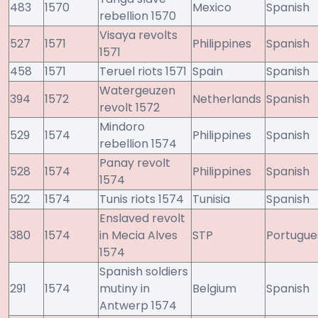
483
1570
Mexico
Spanish
rebellion 1570
Visaya revolts
527
1571
Philippines
Spanish
1571
458
1571
Teruel riots 1571
Spain
Spanish
Watergeuzen
394
1572
Netherlands
Spanish
revolt 1572
Mindoro
529
1574
Philippines
Spanish
rebellion 1574
Panay revolt
528
1574
Philippines
Spanish
1574
522
1574
Tunis riots 1574
Tunisia
Spanish
Enslaved revolt
380
1574
in Mecia Alves
STP
Portugue
1574
Spanish soldiers
291
1574
mutiny in
Belgium
Spanish
Antwerp 1574