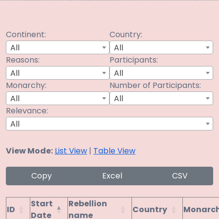
Continent:
Country:
All
All
Reasons:
Participants:
All
All
Monarchy:
Number of Participants:
All
All
Relevance:
All
View Mode:
List View
|
Table View
Copy
Excel
CSV
Start
Rebellion
ID
Country
Monarc
Date
name