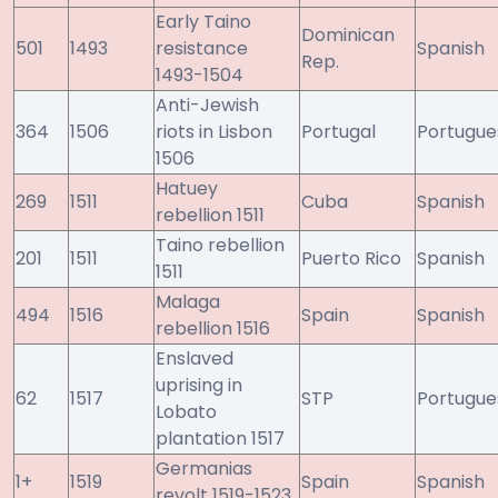
Early Taino
Dominican
501
1493
resistance
Spanish
Rep.
1493-1504
Anti-Jewish
364
1506
riots in Lisbon
Portugal
Portugue
1506
Hatuey
269
1511
Cuba
Spanish
rebellion 1511
Taino rebellion
201
1511
Puerto Rico
Spanish
1511
Malaga
494
1516
Spain
Spanish
rebellion 1516
Enslaved
uprising in
62
1517
STP
Portugue
Lobato
plantation 1517
Germanias
1+
1519
Spain
Spanish
revolt 1519-1523