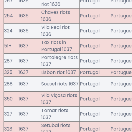
257
1636
Portugal
Portugue
riot 1636
Chaves riots
254
1636
Portugal
Portugue
1636
Vila Real riot
324
1636
Portugal
Portugue
1636
Tax riots in
51+
1637
Portugal
Portugue
Portugal 1637
Portalegre riots
287
1637
Portugal
Portugue
1637
325
1637
Lisbon riot 1637
Portugal
Portugue
288
1637
Sousel riots 1637
Portugal
Portugue
Vila Viçosa riots
350
1637
Portugal
Portugue
1637
Tomar riots
327
1637
Portugal
Portugue
1637
Setubal riots
328
1637
Portugal
Portugue