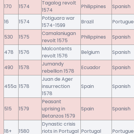
Tagalog revolt
170
1574
Philippines
Spanish
1574
Potiguara war
16
1574
Brazil
Portugue
1574-1599
Camalaniugan
530
1575
Philippines
Spanish
revolt 1575
Malcontents
478
1576
Belgium
Spanish
revolt 1576
Jumandy
490
1578
Ecuador
Spanish
rebellion 1578
Juan de Ager
455a
1578
insurrection
Spain
Spanish
1578
Peasant
515
1579
uprising in
Spain
Spanish
Betanzos 1579
Dynastic crisis
18+
1580
riots in Portugal
Portugal
Portugue