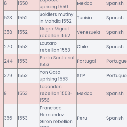
8
1550
Mexico
Spanish
uprising 1550
Soldiers mutiny
523
1552
Tunisia
Spanish
in Mahdia 1552
Negro Miguel
358
1552
Venezuela
Spanish
rebellion 1552
Lautaro
270
1553
Chile
Spanish
rebellion 1553
Porto Santo riot
244
1553
Portugal
Portugue
1553
Yon Gato
379
1553
STP
Portugue
uprising 1553
Lacandon
9
1553
rebellion 1553-
Mexico
Spanish
1556
Francisco
Hernandez
356
1553
Peru
Spanish
Giron rebellion