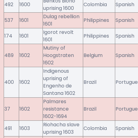
Benkos Bioho
492
1600
Colombia
Spanish
uprising 1600
Dulag rebellion
537
1601
Philippines
Spanish
1601
Igorot revolt
174
1601
Philippines
Spanish
1601
Mutiny of
489
1602
Hoogstraten
Belgium
Spanish
1602
Indigenous
uprising of
400
1602
Brazil
Portugue
Engenho de
Santana 1602
Palmares
37
1602
resistance
Brazil
Portugue
1602-1694
Riohacha slave
491
1603
Colombia
Spanish
uprising 1603