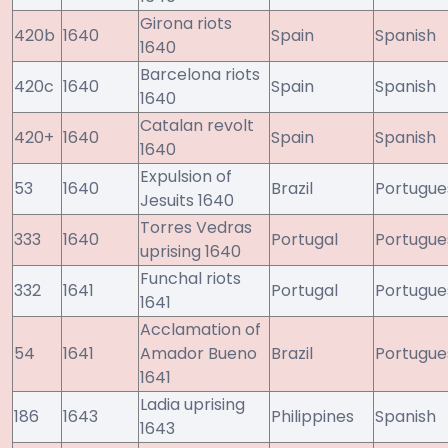
Girona riots
420b
1640
Spain
Spanish
1640
Barcelona riots
420c
1640
Spain
Spanish
1640
Catalan revolt
420+
1640
Spain
Spanish
1640
Expulsion of
53
1640
Brazil
Portugue
Jesuits 1640
Torres Vedras
333
1640
Portugal
Portugue
uprising 1640
Funchal riots
332
1641
Portugal
Portugue
1641
Acclamation of
54
1641
Amador Bueno
Brazil
Portugue
1641
Ladia uprising
186
1643
Philippines
Spanish
1643