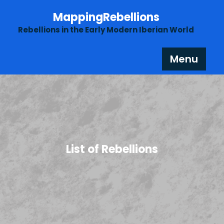
Skip
MappingRebellions
to
content
Rebellions in the Early Modern Iberian World
Menu
List of Rebellions