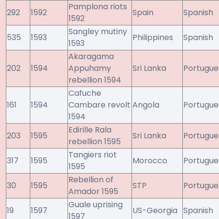
Pamplona riots
292
1592
Spain
Spanish
1592
Sangley mutiny
535
1593
Philippines
Spanish
1593
Akaragama
202
1594
Appuhamy
Sri Lanka
Portugue
rebellion 1594
Cafuche
161
1594
Cambare revolt
Angola
Portugue
1594
Edirille Rala
203
1595
Sri Lanka
Portugue
rebellion 1595
Tangiers riot
317
1595
Morocco
Portugue
1595
Rebellion of
30
1595
STP
Portugue
Amador 1595
Guale uprising
19
1597
US-Georgia
Spanish
1597