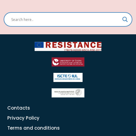
Contacts
Privacy Policy
Terms and conditions