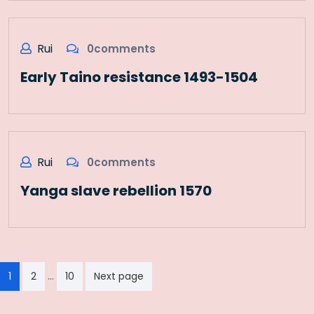
Rui
0comments
Early Taino resistance 1493-1504
Rui
0comments
Yanga slave rebellion 1570
Paginação
…
1
2
10
Next page
dos
conteúdos