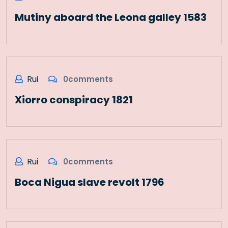
Mutiny aboard the Leona galley 1583
Rui
0comments
Xiorro conspiracy 1821
Rui
0comments
Boca Nigua slave revolt 1796