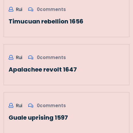
Rui
0comments
Timucuan rebellion 1656
Rui
0comments
Apalachee revolt 1647
Rui
0comments
Guale uprising 1597