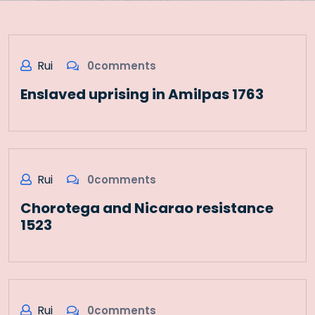
Rui
0comments
Enslaved uprising in Amilpas 1763
Rui
0comments
Chorotega and Nicarao resistance
1523
Rui
0comments