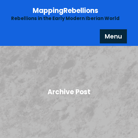
Skip
MappingRebellions
to
content
Rebellions in the Early Modern Iberian World
Menu
Archive Post